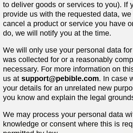
to deliver goods or services to you). If 
provide us with the requested data, w
cancel a product or service you have o
do, we will notify you at the time.
We will only use your personal data for
was collected for or a reasonably comp
necessary. For more information on thi
us at
support@pebible.com
. In case 
your details for an unrelated new purpos
you know and explain the legal grounds
We may process your personal data wi
knowledge or consent where this is req