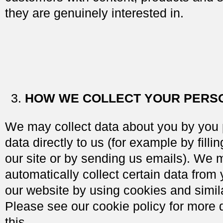
they are genuinely interested in.
HOW WE COLLECT YOUR PERS
We may collect data about you by you 
data directly to us (for example by filli
our site or by sending us emails). We 
automatically collect certain data from
our website by using cookies and simil
Please see our cookie policy for more 
this.