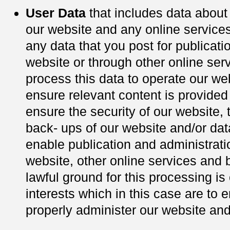
User Data
that includes data abou
our website and any online services
any data that you post for publicati
website or through other online ser
process this data to operate our we
ensure relevant content is provided 
ensure the security of our website, 
back- ups of our website and/or da
enable publication and administrati
website, other online services and 
lawful ground for this processing is 
interests which in this case are to 
properly administer our website an