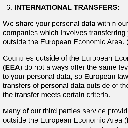
INTERNATIONAL TRANSFERS
:
We share your personal data within our
companies which involves transferring 
outside the European Economic Area. 
Countries outside of the European Ec
(
EEA
) do not always offer the same lev
to your personal data, so European law
transfers of personal data outside of t
the transfer meets certain criteria.
Many of our third parties service provi
outside the European Economic Area (