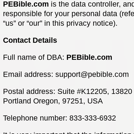
PEBible.com
is the data controller, a
responsible for your personal data (refe
“us” or “our” in this privacy notice).
Contact Details
Full name of DBA:
PEBible.com
Email address:
support@pebible.com
Postal address: Suite #K12205, 13820
Portland Oregon, 97251, USA
Telephone number: 833-333-6932