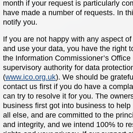
month if your request is particularly c
have made a number of requests. In thi
notify you.
If you are not happy with any aspect of
and use your data, you have the right t
the Information Commissioner’s Office
supervisory authority for data protectio
(
www.ico.org.uk
). We should be gratefu
contact us first if you do have a compla
can try to resolve it for you. The owners
business first got into business to hel
all else, and are committed to the princ
and integrity, and we intend 100% to r