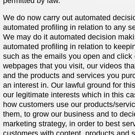
permitted by law.
We do now carry out automated decisi
automated profiling in relation to any s
We may do it automated decision mak
automated profiling in relation to keepi
such as the emails you open and click 
webpages that you visit, our videos tha
and the products and services you pur
an interest in. Our lawful ground for thi
our legitimate interests which in this c
how customers use our products/servic
them, to grow our business and to deci
marketing strategy, in order to best ser
customers with content, products and 