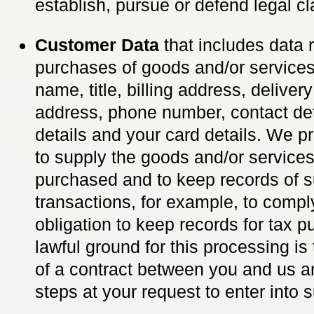
establish, pursue or defend legal cl
Customer Data
that includes data r
purchases of goods and/or service
name, title, billing address, deliver
address, phone number, contact det
details and your card details. We p
to supply the goods and/or service
purchased and to keep records of 
transactions, for example, to comply
obligation to keep records for tax 
lawful ground for this processing i
of a contract between you and us a
steps at your request to enter into 