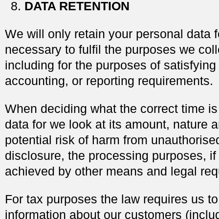
DATA RETENTION
We will only retain your personal data f
necessary to fulfil the purposes we colle
including for the purposes of satisfying
accounting, or reporting requirements.
When deciding what the correct time is
data for we look at its amount, nature a
potential risk of harm from unauthorise
disclosure, the processing purposes, if
achieved by other means and legal req
For tax purposes the law requires us t
information about our customers (inclu