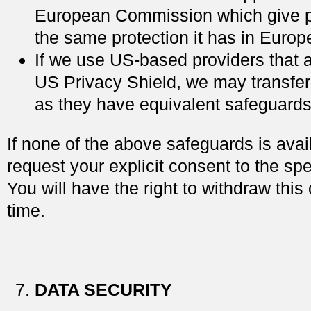
European Commission which give p
the same protection it has in Europe
If we use US-based providers that a
US Privacy Shield, we may transfer
as they have equivalent safeguards
If none of the above safeguards is ava
request your explicit consent to the spec
You will have the right to withdraw this
time.
DATA SECURITY