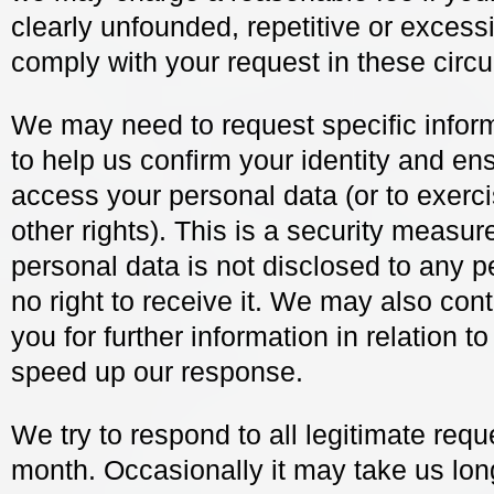
clearly unfounded, repetitive or excessi
comply with your request in these circ
We may need to request specific infor
to help us confirm your identity and ens
access your personal data (or to exerci
other rights). This is a security measur
personal data is not disclosed to any 
no right to receive it. We may also con
you for further information in relation t
speed up our response.
We try to respond to all legitimate requ
month. Occasionally it may take us lon