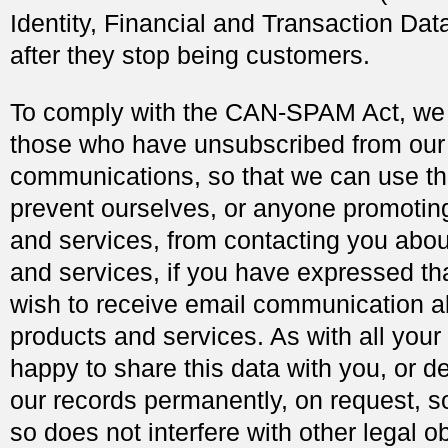
Identity, Financial and Transaction Data
after they stop being customers.
To comply with the CAN-SPAM Act, we 
those who have unsubscribed from our
communications, so that we can use th
prevent ourselves, or anyone promotin
and services, from contacting you abou
and services, if you have expressed th
wish to receive email communication a
products and services. As with all your
happy to share this data with you, or del
our records permanently, on request, s
so does not interfere with other legal ob