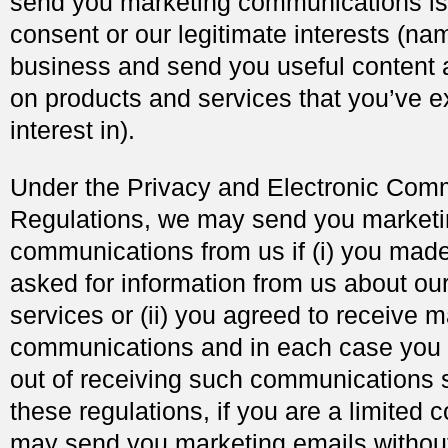
send you marketing communications is 
consent or our legitimate interests (na
business and send you useful content 
on products and services that you’ve 
interest in).
Under the Privacy and Electronic Com
Regulations, we may send you market
communications from us if (i) you mad
asked for information from us about ou
services or (ii) you agreed to receive 
communications and in each case you 
out of receiving such communications 
these regulations, if you are a limited
may send you marketing emails without