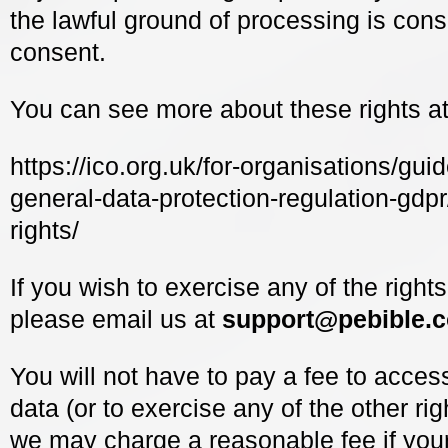
the lawful ground of processing is cons
consent.
You can see more about these rights at
https://ico.org.uk/for-organisations/guid
general-data-protection-regulation-gdpr
rights/
If you wish to exercise any of the right
please email us at
support@pebible.
You will not have to pay a fee to acces
data (or to exercise any of the other ri
we may charge a reasonable fee if your