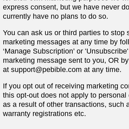
express consent, but we have never do
currently have no plans to do so.
You can ask us or third parties to stop
marketing messages at any time by fol
‘Manage Subscription’ or 'Unsubscribe'
marketing message sent to you, OR by
at
support@pebible.com
at any time.
If you opt out of receiving marketing 
this opt-out does not apply to personal
as a result of other transactions, such
warranty registrations etc.