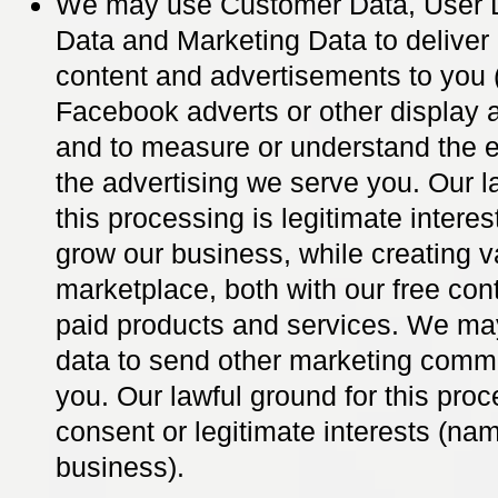
We may use Customer Data, User D
Data and Marketing Data to deliver
content and advertisements to you 
Facebook adverts or other display 
and to measure or understand the e
the advertising we serve you. Our l
this processing is legitimate interes
grow our business, while creating v
marketplace, both with our free con
paid products and services. We ma
data to send other marketing comm
you. Our lawful ground for this proc
consent or legitimate interests (na
business).