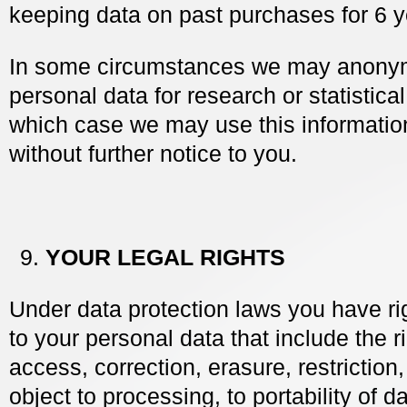
keeping data on past purchases for 6 y
In some circumstances we may anony
personal data for research or statistica
which case we may use this information
without further notice to you.
YOUR LEGAL RIGHTS
Under data protection laws you have rig
to your personal data that include the r
access, correction, erasure, restriction, 
object to processing, to portability of 