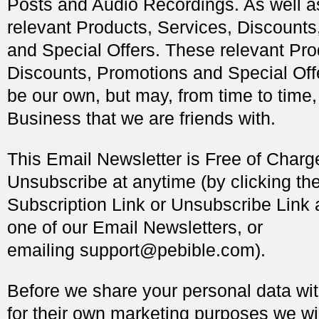
Posts and Audio Recordings. As well as
relevant Products, Services, Discount
and Special Offers. These relevant Pro
Discounts, Promotions and Special Offe
be our own, but may, from time to time
Business that we are friends with.
This Email Newsletter is Free of Char
Unsubscribe at anytime (by clicking t
Subscription Link or Unsubscribe Link 
one of our Email Newsletters, or
emailing
support@pebible.com
).
Before we share your personal data wit
for their own marketing purposes we wil