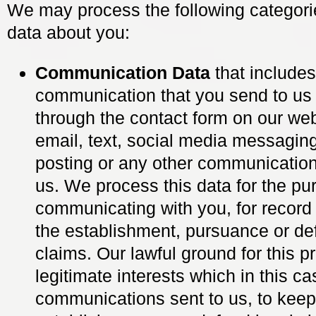
We may process the following categori
data about you:
Communication Data
that include
communication that you send to us 
through the contact form on our web
email, text, social media messagin
posting or any other communication
us. We process this data for the pu
communicating with you, for record
the establishment, pursuance or de
claims. Our lawful ground for this p
legitimate interests which in this ca
communications sent to us, to keep