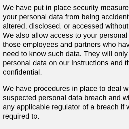
We have put in place security measure
your personal data from being accidenta
altered, disclosed, or accessed without
We also allow access to your personal 
those employees and partners who hav
need to know such data. They will only
personal data on our instructions and t
confidential.
We have procedures in place to deal w
suspected personal data breach and wil
any applicable regulator of a breach if 
required to.