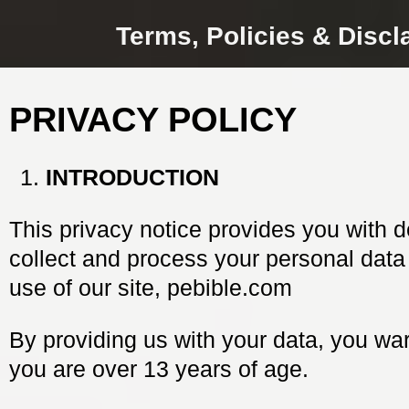
Terms, Policies & Discl
PRIVACY POLICY
INTRODUCTION
This privacy notice provides you with d
collect and process your personal data
use of our site, pebible.com
By providing us with your data, you war
you are over 13 years of age.