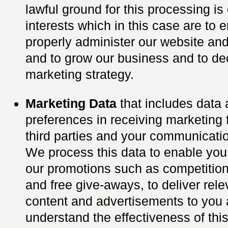
lawful ground for this processing is 
interests which in this case are to 
properly administer our website an
and to grow our business and to de
marketing strategy.
Marketing Data
that includes data 
preferences in receiving marketing
third parties and your communicati
We process this data to enable you 
our promotions such as competition
and free give-aways, to deliver rel
content and advertisements to you
understand the effectiveness of this