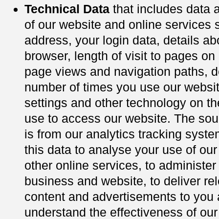
Technical Data
that includes data 
of our website and online services 
address, your login data, details ab
browser, length of visit to pages on
page views and navigation paths, de
number of times you use our websit
settings and other technology on t
use to access our website. The sour
is from our analytics tracking sys
this data to analyse your use of ou
other online services, to administer
business and website, to deliver re
content and advertisements to you 
understand the effectiveness of our