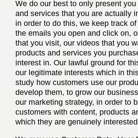
We do our best to only present you
and services that you are actually i
in order to do this, we keep track o
the emails you open and click on,
that you visit, our videos that you 
products and services you purchas
interest in. Our lawful ground for th
our legitimate interests which in thi
study how customers use our produc
develop them, to grow our business
our marketing strategy, in order to 
customers with content, products a
which they are genuinely interested 