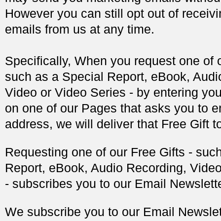
However you can still opt out of receiv
emails from us at any time.
Specifically, When you request one of o
such as a Special Report, eBook, Audi
Video or Video Series - by entering yo
on one of our Pages that asks you to e
address, we will deliver that Free Gift t
Requesting one of our Free Gifts - suc
Report, eBook, Audio Recording, Video
- subscribes you to our Email Newslette
We subscribe you to our Email Newslett