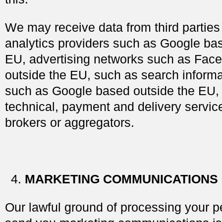
We may receive data from third parties
analytics providers such as Google ba
EU, advertising networks such as Fac
outside the EU, such as search informa
such as Google based outside the EU, 
technical, payment and delivery servic
brokers or aggregators.
MARKETING COMMUNICATIONS
Our lawful ground of processing your p