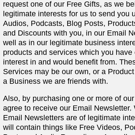
request one of our Free Gifts, as we bel
legitimate interests for us to send you 
Audios, Podcasts, Blog Posts, Products
and Discounts with you, in our Email N
well as in our legitimate business intere
products and services which you have
interest in and would benefit from. The
Services may be our own, or a Product
a Business we are friends with.
Also, by purchasing one or more of our
agree to receive our Email Newsletter.
Email Newsletters are of legitimate inte
will contain things like Free Videos, P