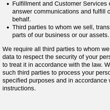
Fulfillment and Customer Services
answer communications and fulfill 
behalf.
Third parties to whom we sell, trans
parts of our business or our assets.
We require all third parties to whom we
data to respect the security of your pe
to treat it in accordance with the law. 
such third parties to process your perso
specified purposes and in accordance 
instructions.