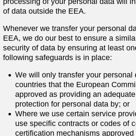
processing of your personal data will in
of data outside the EEA.
Whenever we transfer your personal dat
EEA, we do our best to ensure a simila
security of data by ensuring at least on
following safeguards is in place:
We will only transfer your personal 
countries that the European Comm
approved as providing an adequate 
protection for personal data by; or
Where we use certain service prov
use specific contracts or codes of 
certification mechanisms approved 