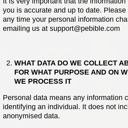
It is very important that the informatio
you is accurate and up to date. Please l
any time your personal information ch
emailing us at
support@pebible.com
WHAT DATA DO WE COLLECT A
FOR WHAT PURPOSE AND ON 
WE PROCESS IT
Personal data means any information c
identifying an individual. It does not in
anonymised data.