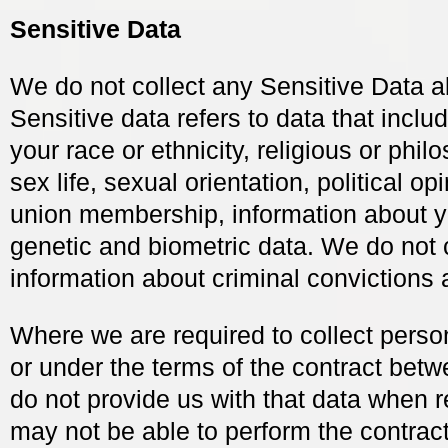
Sensitive Data
We do not collect any Sensitive Data a
Sensitive data refers to data that inclu
your race or ethnicity, religious or philo
sex life, sexual orientation, political op
union membership, information about y
genetic and biometric data. We do not 
information about criminal convictions 
Where we are required to collect perso
or under the terms of the contract bet
do not provide us with that data when 
may not be able to perform the contract