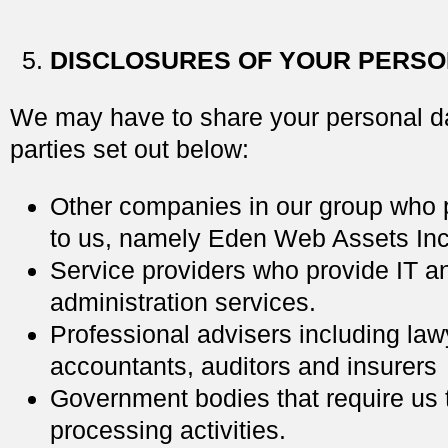
DISCLOSURES OF YOUR PERSO
We may have to share your personal da
parties set out below:
Other companies in our group who 
to us, namely Eden Web Assets Inc
Service providers who provide IT 
administration services.
Professional advisers including law
accountants, auditors and insurers
Government bodies that require us t
processing activities.