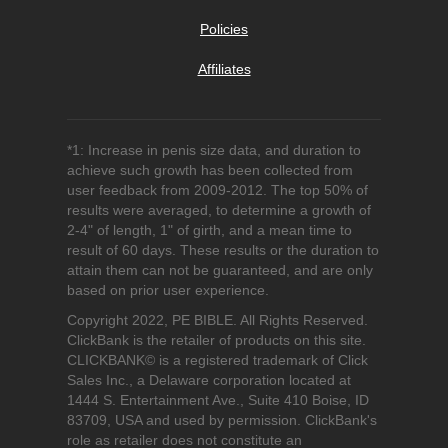
Policies
Affiliates
*1: Increase in penis size data, and duration to
achieve such growth has been collected from
user feedback from 2009-2012. The top 50% of
results were averaged, to determine a growth of
2-4" of length, 1" of girth, and a mean time to
result of 60 days. These results or the duration to
attain them can not be guaranteed, and are only
based on prior user experience.
Copyright 2022, PE BIBLE. All Rights Reserved.
ClickBank is the retailer of products on this site.
CLICKBANK© is a registered trademark of Click
Sales Inc., a Delaware corporation located at
1444 S. Entertainment Ave., Suite 410 Boise, ID
83709, USA and used by permission. ClickBank's
role as retailer does not constitute an