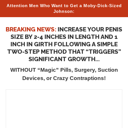
Attention Men Who Want to Get a Moby-Dick-Sized
Johnson:
BREAKING NEWS:
INCREASE YOUR PENIS
SIZE BY 2-4 INCHES IN LENGTH AND 1
INCH IN GIRTH FOLLOWING A SIMPLE
TWO-STEP METHOD THAT “TRIGGERS”
SIGNIFICANT GROWTH...
WITHOUT “Magic” Pills, Surgery, Suction
Devices, or Crazy Contraptions!