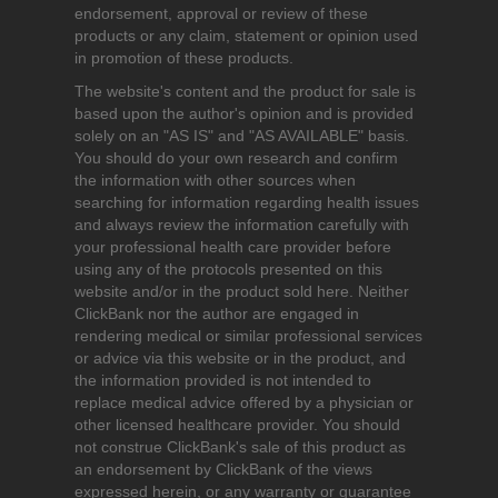
endorsement, approval or review of these
products or any claim, statement or opinion used
in promotion of these products.
The website's content and the product for sale is
based upon the author's opinion and is provided
solely on an "AS IS" and "AS AVAILABLE" basis.
You should do your own research and confirm
the information with other sources when
searching for information regarding health issues
and always review the information carefully with
your professional health care provider before
using any of the protocols presented on this
website and/or in the product sold here. Neither
ClickBank nor the author are engaged in
rendering medical or similar professional services
or advice via this website or in the product, and
the information provided is not intended to
replace medical advice offered by a physician or
other licensed healthcare provider. You should
not construe ClickBank's sale of this product as
an endorsement by ClickBank of the views
expressed herein, or any warranty or guarantee