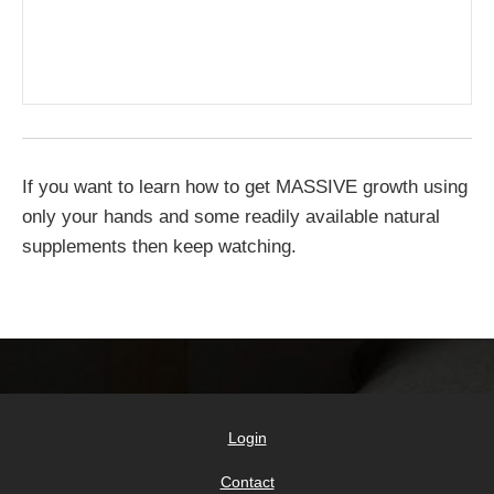
If you want to learn how to get MASSIVE growth using
only your hands and some readily available natural
supplements then keep watching.
Login
Contact