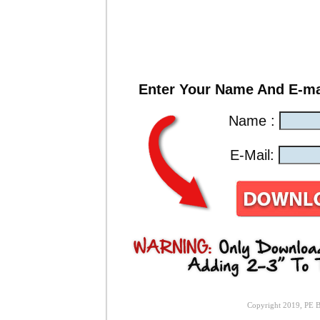
Enter Your Name And E-ma
Name :
E-Mail:
Copyright 2019, PE Bi